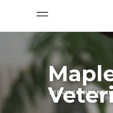
Maple
Veter
SERVICES: BRANDI