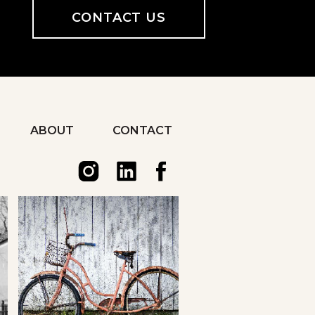
CONTACT US
ABOUT
CONTACT