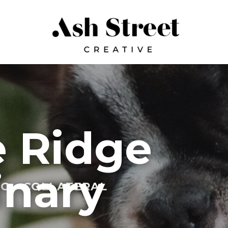
 Ridge
inary
NG – COLLATERAL