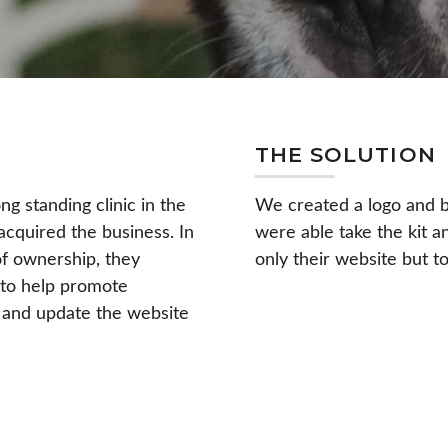
THE SOLUTION
g standing clinic in the
We created a logo and br
quired the business. In
were able take the kit a
f ownership, they
only their website but to
 to help promote
 and update the website