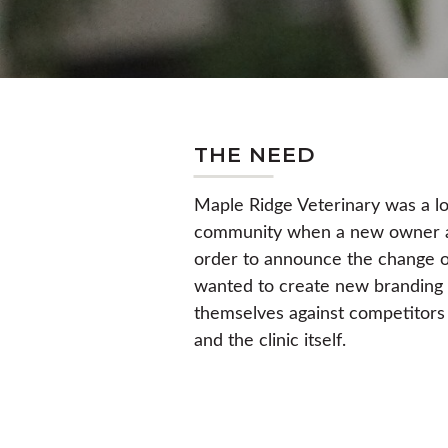
THE NEED
Maple Ridge Veterinary was a lon
community when a new owner ac
order to announce the change o
wanted to create new branding
themselves against competitors
and the clinic itself.