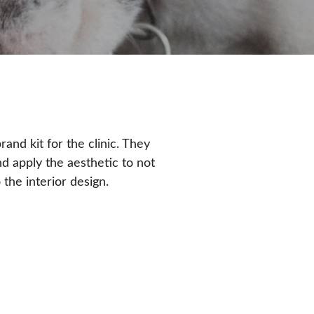
and kit for the clinic. They
nd apply the aesthetic to not
 the interior design.