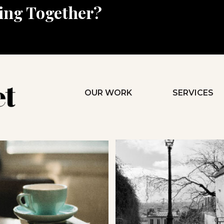
king Together?
OUR WORK
SERVICES