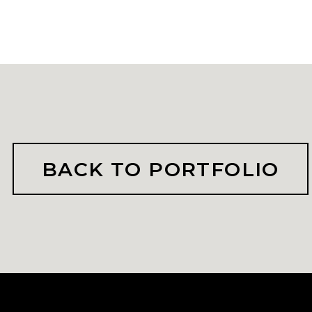
BACK TO PORTFOLIO