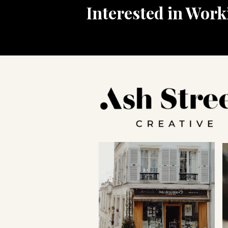
Interested in Wor